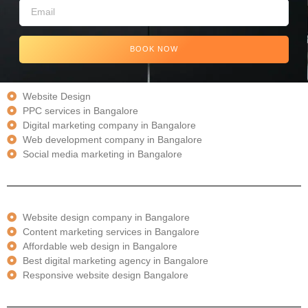
BOOK NOW
Website Design
PPC services in Bangalore
Digital marketing company in Bangalore
Web development company in Bangalore
Social media marketing in Bangalore
Website design company in Bangalore
Content marketing services in Bangalore
Affordable web design in Bangalore
Best digital marketing agency in Bangalore
Responsive website design Bangalore