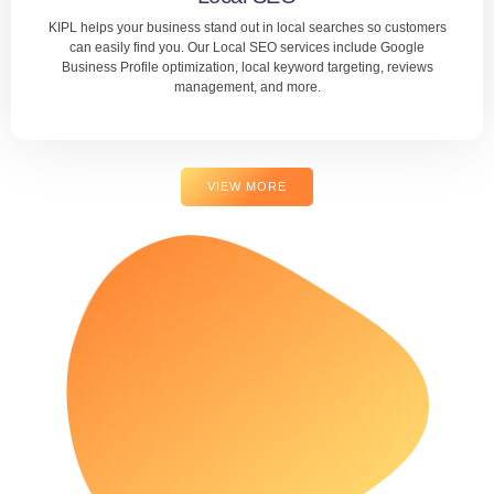
KIPL helps your business stand out in local searches so customers
LEARN MORE
can easily find you. Our Local SEO services include Google
Business Profile optimization, local keyword targeting, reviews
management, and more.
VIEW MORE
Local SEO
Whether you run a store, clinic, or service center, we help
you dominate local search results. With KIPL, local
customers will discover and choose your business first.
LEARN MORE