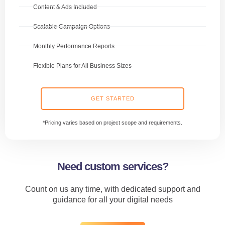
Content & Ads Included
Scalable Campaign Options
Monthly Performance Reports
Flexible Plans for All Business Sizes
GET STARTED
*Pricing varies based on project scope and requirements.
Need custom services?
Count on us any time, with dedicated support and
guidance for all your digital needs