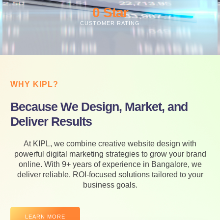
0
 Star
CUSTOMER RATING
WHY KIPL?
Because We Design, Market, and
Deliver Results
At KIPL, we combine creative website design with
powerful digital marketing strategies to grow your brand
online. With 9+ years of experience in Bangalore, we
deliver reliable, ROI-focused solutions tailored to your
business goals.
LEARN MORE