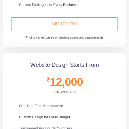
Custom Packages for Every Business
GET STARTED
*Pricing varies based on project scope and requirements.
Website Design Starts From
12,000
₹
PER WEBSITE
One Year Free Maintenance
Custom Design for Every Budget
Transparent Pricing, No Surprises