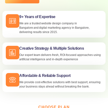
9+ Years of Expertise
We are a trusted website design company in
Bangalore and digital marketing agency in Bangalore,
delivering results since 2015.
Creative Strategy & Multiple Solutions
Our expert team delivers fresh, ROI-focused approaches using
artificial intelligence and in-depth experience
Affordable & Reliable Support
We provide cost-effective solutions with best support, ensuring
your business stays ahead without breaking the bank.
CHOOSE PLAN