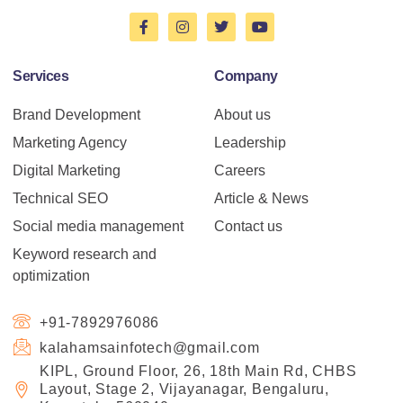
Services
Company
Brand Development
About us
Marketing Agency
Leadership
Digital Marketing
Careers
Technical SEO
Article & News
Social media management
Contact us
Keyword research and
optimization
+91-7892976086
kalahamsainfotech@gmail.com
KIPL, Ground Floor, 26, 18th Main Rd, CHBS
Layout, Stage 2, Vijayanagar, Bengaluru,