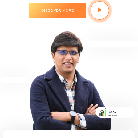
DISCOVER MORE