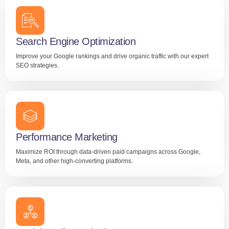
Search Engine Optimization
Improve your Google rankings and drive organic traffic with our expert
SEO strategies.
Performance Marketing
Maximize ROI through data-driven paid campaigns across Google,
Meta, and other high-converting platforms.