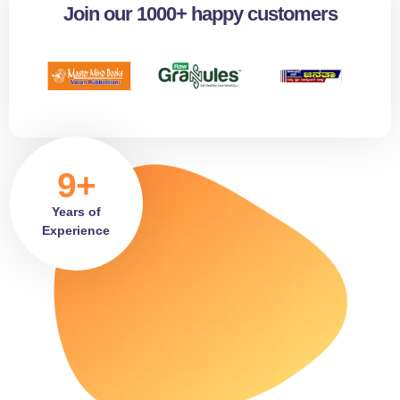
Join our 1000+ happy customers
9+
Years of
Experience