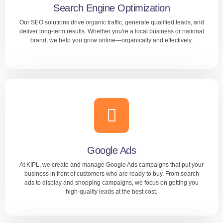
Search Engine Optimization
Our SEO solutions drive organic traffic, generate qualified leads, and
LEARN MORE
deliver long-term results. Whether you're a local business or national
brand, we help you grow online—organically and effectively.
Search Engine Optimization
Improve your online visibility with KIPL’s expert SEO
services in Bangalore, designed to help your website rank
higher on Google. We use proven strategies including
keyword optimization, technical SEO, and high-quality
Google Ads
backlinks.
At KIPL, we create and manage Google Ads campaigns that put your
business in front of customers who are ready to buy. From search
ads to display and shopping campaigns, we focus on getting you
LEARN MORE
high-quality leads at the best cost.