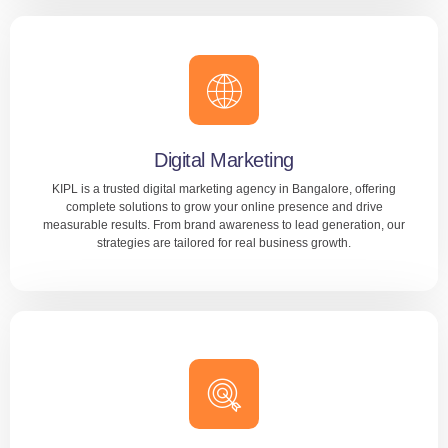
Website Design
We specialize in custom website development for startups,
SMEs, and enterprises across industries. Whether you
need a business site, portfolio, or eCommerce platform,
our expert team delivers stunning, user-focused web
Digital Marketing
solutions.
KIPL is a trusted digital marketing agency in Bangalore, offering
complete solutions to grow your online presence and drive
measurable results. From brand awareness to lead generation, our
LEARN MORE
strategies are tailored for real business growth.
Digital Marketing
We specialize in SEO, PPC, social media marketing,
content creation, and email campaigns to connect you with
your ideal audience. Our data-driven approach ensures
every rupee you invest delivers maximum ROI.