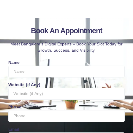
Book An Appointment
Meet Bangalore’s Digital Experts – Book Your Slot Today for
Growth, Success, and Visibility.
Name
Website (if Any)
Phone
Email