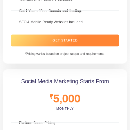
Get 1 Year of Free Domain and Hosting.
SEO & Mobile-Ready Websites Included
GET STARTED
*Pricing varies based on project scope and requirements.
Social Media Marketing Starts From
5,000
₹
MONTHLY
Platform-Based Pricing