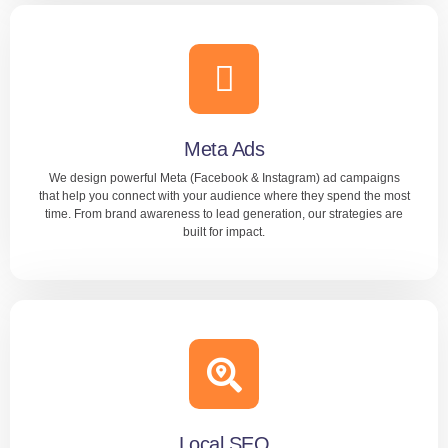
Google Ads
Our team handles everything — keyword selection, ad
copy, bid management, and ongoing optimization. With
KIPL, your Google Ads deliver real results and strong ROI.
Meta Ads
We design powerful Meta (Facebook & Instagram) ad campaigns
LEARN MORE
that help you connect with your audience where they spend the most
time. From brand awareness to lead generation, our strategies are
built for impact.
Content Marketing
KIPL manages your ads end-to-end — creative, targeting,
testing, and reporting. We make sure your Meta ads bring
visibility, engagement, and conversions.
Local SEO