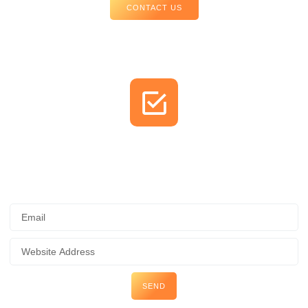
CONTACT US
Check Your Website's SEO for
FREE
SEND