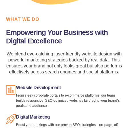
WHAT WE DO
Empowering Your Business with
Digital Excellence
We blend eye-catching, user-friendly website design with
powerful marketing strategies backed by real data. This
ensures your brand not only looks great but also performs
effectively across search engines and social platforms.
Website Development
From sleek corporate portals to e‑commerce platforms, our team
builds responsive, SEO-optimized websites tailored to your brand’s
goals and audience .
Digital Marketing
Boost your rankings with our proven SEO strategies—on-page, off-