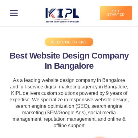
GET
STARTED
WELCOME TO KIPL
Best Website Design Company
In Bangalore
As a leading website design company in Bangalore
and full-service digital marketing agency in Bangalore,
KIPL delivers custom solutions powered by 9 years of
expertise. We specialize in responsive website design,
search engine optimization (SEO), search engine
marketing (SEM/Google Ads), social media
management, reputation management, and online &
offline support