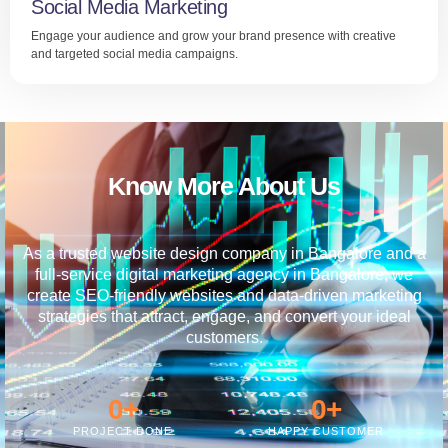
Social Media Marketing
Engage your audience and grow your brand presence with creative
and targeted social media campaigns.
Know More About Us
As a trusted website design company in Bangalore and a
full-service digital marketing agency in Bangalore, we
create SEO-friendly websites and data-driven marketing
strategies that attract, engage, and convert your ideal
customers.
0
+
0
+
PROJECT DONE
HAPPY CUSTOMER