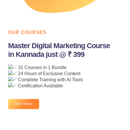
OUR COURSES
Master Digital Marketing Course
in Kannada just @ ₹ 399
31 Courses in 1 Bundle
24 Hours of Exclusive Content
Complete Training with AI Tools
Certification Available
BUY NOW