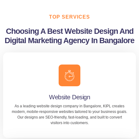
TOP SERVICES
Choosing A Best Website Design And
Digital Marketing Agency In Bangalore
Website Design
As a leading website design company in Bangalore, KIPL creates
modern, mobile-responsive websites tailored to your business goals.
Our designs are SEO-friendly, fast-loading, and built to convert
visitors into customers.