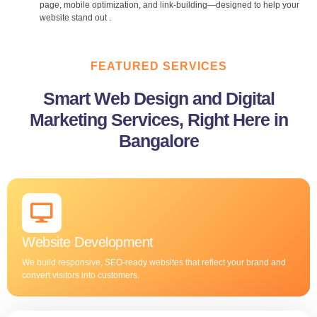
page, mobile optimization, and link-building—designed to help your
website stand out .
FEATURED SERVICES
Smart Web Design and Digital
Marketing Services, Right Here in
Bangalore
Website Development
We build responsive, SEO-ready websites that reflect your brand and
convert visitors into customers.