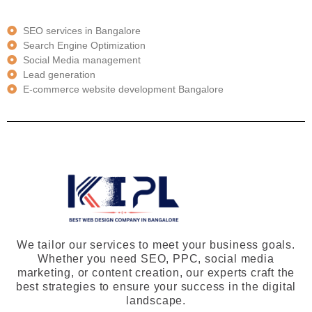
SEO services in Bangalore
Search Engine Optimization
Social Media management
Lead generation
E-commerce website development Bangalore
We tailor our services to meet your business goals.
Whether you need SEO, PPC, social media
marketing, or content creation, our experts craft the
best strategies to ensure your success in the digital
landscape.