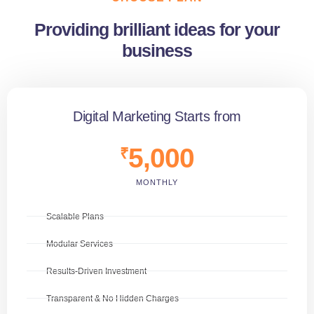
Providing brilliant ideas for your
business
Digital Marketing Starts from
5,000
₹
MONTHLY
Scalable Plans
Modular Services
Results-Driven Investment
Transparent & No Hidden Charges