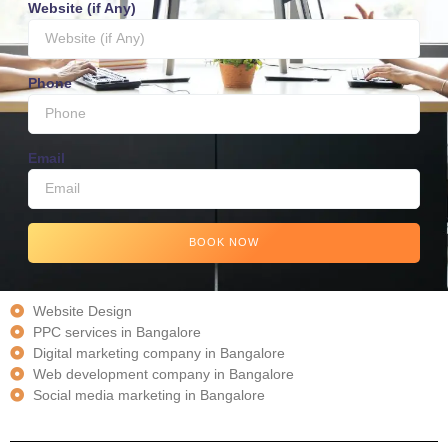
Website (if Any)
Phone
Email
BOOK NOW
Website Design
PPC services in Bangalore
Digital marketing company in Bangalore
Web development company in Bangalore
Social media marketing in Bangalore