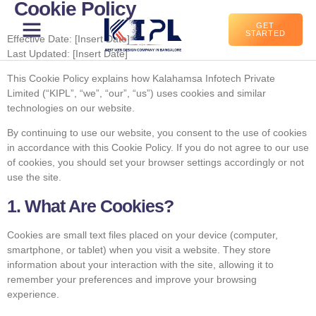
Cookie Policy
GET
STARTED
Effective Date: [Insert Date]
Last Updated: [Insert Date]
This Cookie Policy explains how Kalahamsa Infotech Private
Limited (“KIPL”, “we”, “our”, “us”) uses cookies and similar
technologies on our website.
By continuing to use our website, you consent to the use of cookies
in accordance with this Cookie Policy. If you do not agree to our use
of cookies, you should set your browser settings accordingly or not
use the site.
1. What Are Cookies?
Cookies are small text files placed on your device (computer,
smartphone, or tablet) when you visit a website. They store
information about your interaction with the site, allowing it to
remember your preferences and improve your browsing
experience.