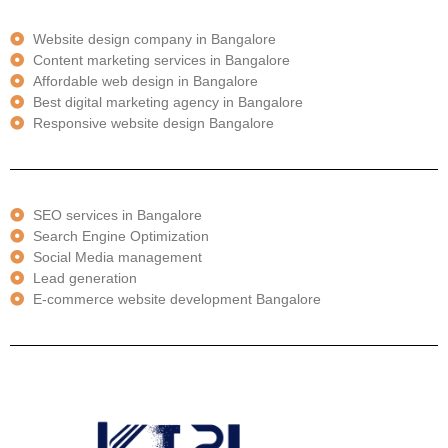
Website design company in Bangalore
Content marketing services in Bangalore
Affordable web design in Bangalore
Best digital marketing agency in Bangalore
Responsive website design Bangalore
SEO services in Bangalore
Search Engine Optimization
Social Media management
Lead generation
E-commerce website development Bangalore