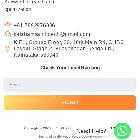
Keyword research and
optimization
+91-7892976086
kalahamsainfotech@gmail.com
KIPL, Ground Floor, 26, 18th Main Rd, CHBS
Layout, Stage 2, Vijayanagar, Bengaluru,
Karnataka 560040
Check Your Local Ranking
SUBMIT
Copyright © 2026 KIPL, All rights reserved. Powered by KIPL
Need Help?
Terms of use
Privacy Policy
Cookie Policy