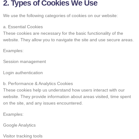
2. Types of Cookies We Use
We use the following categories of cookies on our website:
a. Essential Cookies
These cookies are necessary for the basic functionality of the
website. They allow you to navigate the site and use secure areas.
Examples:
Session management
Login authentication
b. Performance & Analytics Cookies
These cookies help us understand how users interact with our
website. They provide information about areas visited, time spent
on the site, and any issues encountered.
Examples:
Google Analytics
Visitor tracking tools