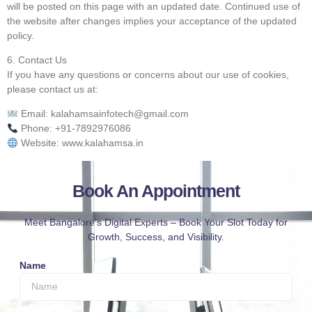
will be posted on this page with an updated date. Continued use of
the website after changes implies your acceptance of the updated
policy.
6. Contact Us
If you have any questions or concerns about our use of cookies,
please contact us at:
Email: kalahamsainfotech@gmail.com
Phone: +91-7892976086
Website: www.kalahamsa.in
Book An Appointment
Meet Bangalore’s Digital Experts – Book Your Slot Today for
Growth, Success, and Visibility.
Name