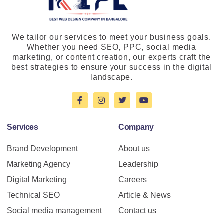
We tailor our services to meet your business goals.
Whether you need SEO, PPC, social media
marketing, or content creation, our experts craft the
best strategies to ensure your success in the digital
landscape.
Services
Company
Brand Development
About us
Marketing Agency
Leadership
Digital Marketing
Careers
Technical SEO
Article & News
Social media management
Contact us