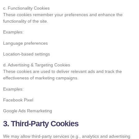
c. Functionality Cookies
These cookies remember your preferences and enhance the
functionality of the site.
Examples:
Language preferences
Location-based settings
d. Advertising & Targeting Cookies
These cookies are used to deliver relevant ads and track the
effectiveness of marketing campaigns.
Examples:
Facebook Pixel
Google Ads Remarketing
3. Third-Party Cookies
We may allow third-party services (e.g., analytics and advertising