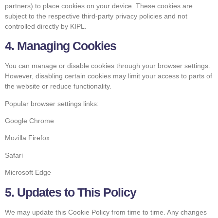
partners) to place cookies on your device. These cookies are
subject to the respective third-party privacy policies and not
controlled directly by KIPL.
4. Managing Cookies
You can manage or disable cookies through your browser settings.
However, disabling certain cookies may limit your access to parts of
the website or reduce functionality.
Popular browser settings links:
Google Chrome
Mozilla Firefox
Safari
Microsoft Edge
5. Updates to This Policy
We may update this Cookie Policy from time to time. Any changes