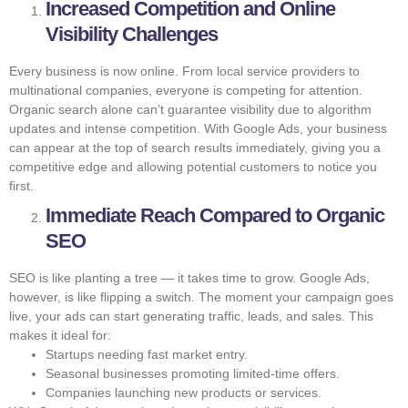
Increased Competition and Online
Visibility Challenges
Every business is now online. From local service providers to
multinational companies, everyone is competing for attention.
Organic search alone can’t guarantee visibility due to algorithm
updates and intense competition. With Google Ads, your business
can appear at the top of search results immediately, giving you a
competitive edge and allowing potential customers to notice you
first.
Immediate Reach Compared to Organic
SEO
SEO is like planting a tree — it takes time to grow. Google Ads,
however, is like flipping a switch. The moment your campaign goes
live, your ads can start generating traffic, leads, and sales. This
makes it ideal for:
Startups needing fast market entry.
Seasonal businesses promoting limited-time offers.
Companies launching new products or services.