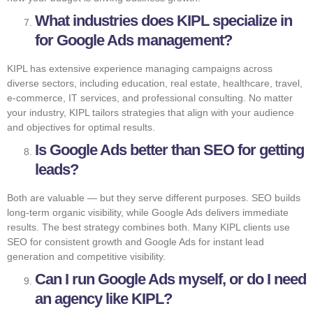
What industries does KIPL specialize in
for Google Ads management?
KIPL has extensive experience managing campaigns across
diverse sectors, including education, real estate, healthcare, travel,
e-commerce, IT services, and professional consulting. No matter
your industry, KIPL tailors strategies that align with your audience
and objectives for optimal results.
Is Google Ads better than SEO for getting
leads?
Both are valuable — but they serve different purposes. SEO builds
long-term organic visibility, while Google Ads delivers immediate
results. The best strategy combines both. Many KIPL clients use
SEO for consistent growth and Google Ads for instant lead
generation and competitive visibility.
Can I run Google Ads myself, or do I need
an agency like KIPL?