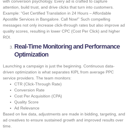
with conversion psychology. Every ad is crafted to capture
attention, build trust, and drive clicks that turn into customers.
Example: “Get Certified Translation in 24 Hours – Affordable
Apostille Services in Bangalore. Call Now!” Such compelling
messages not only increase click-through rates but also improve ad
quality scores, resulting in lower CPC (Cost Per Click) and higher
ROI.
Real-Time Monitoring and Performance
Optimization
Launching a campaign is just the beginning. Continuous data-
driven optimization is what separates KIPL from average PPC
service providers. The team monitors:
CTR (Click-Through Rate)
Conversion Rate
Cost Per Acquisition (CPA)
Quality Score
Ad Relevance
Based on live data, adjustments are made in bidding, targeting, and
ad creatives to ensure sustained growth and improved results over
time.