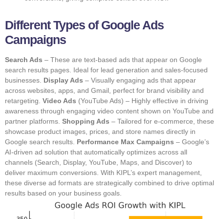
Different Types of Google Ads
Campaigns
Search Ads
– These are text-based ads that appear on Google
search results pages. Ideal for lead generation and sales-focused
businesses.
Display Ads
– Visually engaging ads that appear
across websites, apps, and Gmail, perfect for brand visibility and
retargeting.
Video Ads
(YouTube Ads) – Highly effective in driving
awareness through engaging video content shown on YouTube and
partner platforms.
Shopping Ads
– Tailored for e-commerce, these
showcase product images, prices, and store names directly in
Google search results.
Performance Max Campaigns
– Google’s
AI-driven ad solution that automatically optimizes across all
channels (Search, Display, YouTube, Maps, and Discover) to
deliver maximum conversions. With KIPL’s expert management,
these diverse ad formats are strategically combined to drive optimal
results based on your business goals.