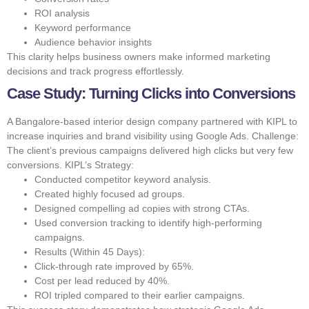
ROI analysis
Keyword performance
Audience behavior insights
This clarity helps business owners make informed marketing
decisions and track progress effortlessly.
Case Study: Turning Clicks into Conversions
A Bangalore-based interior design company partnered with KIPL to
increase inquiries and brand visibility using Google Ads. Challenge:
The client’s previous campaigns delivered high clicks but very few
conversions. KIPL’s Strategy:
Conducted competitor keyword analysis.
Created highly focused ad groups.
Designed compelling ad copies with strong CTAs.
Used conversion tracking to identify high-performing
campaigns.
Results (Within 45 Days):
Click-through rate improved by 65%.
Cost per lead reduced by 40%.
ROI tripled compared to their earlier campaigns.