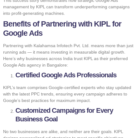
This success story demonstrates how strategic Google Ads
management by KIPL can transform underperforming campaigns
into profit-generating machines.
Benefits of Partnering with KIPL for
Google Ads
Partnering with Kalahamsa Infotech Pvt. Ltd. means more than just
running ads — it means investing in measurable digital growth.
Here’s why businesses across India trust KIPL as their preferred
Google Ads agency in Bangalore:
Certified Google Ads Professionals
KIPL’s team comprises Google-certified experts who stay updated
with the latest PPC trends, ensuring every campaign adheres to
Google’s best practices for maximum impact.
Customized Campaigns for Every
Business Goal
No two businesses are alike, and neither are their goals. KIPL
designs personalized ad strategies to meet specific objectives —