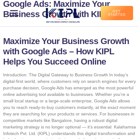
Google Ads: Maximize Your
Business Growth with KIPL
GET
STARTED
Maximize Your Business Growth
with Google Ads – How KIPL
Helps You Succeed Online
Introduction: The Digital Gateway to Business Growth In today’s
digital-first world, where customers rely on search engines for every
purchase decision, Google Ads has emerged as the most powerful
online advertising tool available to businesses. Whether you’re a
small local startup or a large-scale enterprise, Google Ads allows
you to reach ready-to-buy customers instantly, at the exact moment
they are searching for your products or services. For businesses in
competitive markets like Bangalore, having a robust digital
marketing strategy is no longer optional — it’s essential. Kalahamsa
Infotech Pvt. Ltd. (KIPL) understands this digital transformation and