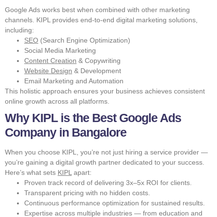
Google Ads works best when combined with other marketing
channels. KIPL provides end-to-end digital marketing solutions,
including:
SEO
(Search Engine Optimization)
Social Media Marketing
Content Creation
& Copywriting
Website Design
& Development
Email Marketing and Automation
This holistic approach ensures your business achieves consistent
online growth across all platforms.
Why KIPL is the Best Google Ads
Company in Bangalore
When you choose KIPL, you’re not just hiring a service provider —
you’re gaining a digital growth partner dedicated to your success.
Here’s what sets
KIPL
apart:
Proven track record of delivering 3x–5x ROI for clients.
Transparent pricing with no hidden costs.
Continuous performance optimization for sustained results.
Expertise across multiple industries — from education and