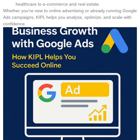
healthcare to e-commerce and real estate.
Whether you’re new to online advertising or already running Google
Ads campaigns, KIPL helps you analyze, optimize, and scale with
confidence.