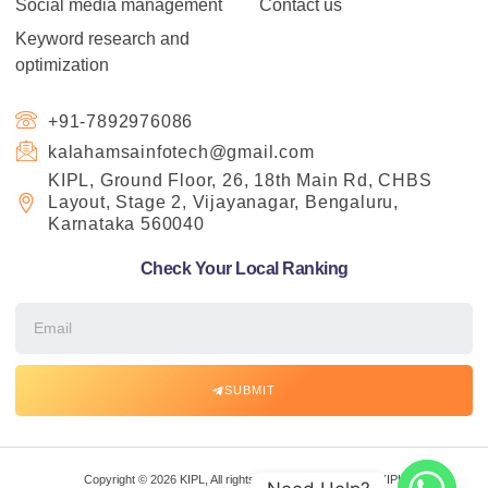
Social media management
Contact us
Keyword research and
optimization
+91-7892976086
kalahamsainfotech@gmail.com
KIPL, Ground Floor, 26, 18th Main Rd, CHBS
Layout, Stage 2, Vijayanagar, Bengaluru,
Karnataka 560040
Check Your Local Ranking
SUBMIT
Copyright © 2026 KIPL, All rights reserved. Powered by KIPL