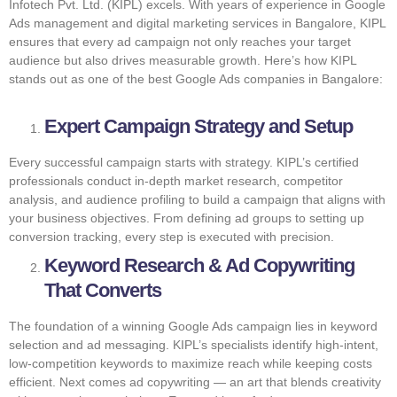
Infotech Pvt. Ltd. (KIPL) excels. With years of experience in Google
Ads management and digital marketing services in Bangalore, KIPL
ensures that every ad campaign not only reaches your target
audience but also drives measurable growth. Here’s how KIPL
stands out as one of the best Google Ads companies in Bangalore:
Expert Campaign Strategy and Setup
Every successful campaign starts with strategy. KIPL’s certified
professionals conduct in-depth market research, competitor
analysis, and audience profiling to build a campaign that aligns with
your business objectives. From defining ad groups to setting up
conversion tracking, every step is executed with precision.
Keyword Research & Ad Copywriting
That Converts
The foundation of a winning Google Ads campaign lies in keyword
selection and ad messaging. KIPL’s specialists identify high-intent,
low-competition keywords to maximize reach while keeping costs
efficient. Next comes ad copywriting — an art that blends creativity