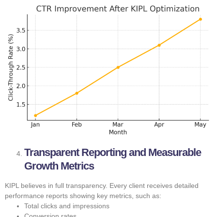
Transparent Reporting and Measurable
Growth Metrics
KIPL believes in full transparency. Every client receives detailed
performance reports showing key metrics, such as:
Total clicks and impressions
Conversion rates