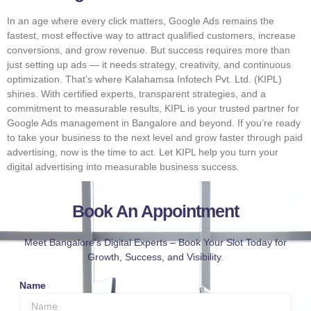
In an age where every click matters, Google Ads remains the
fastest, most effective way to attract qualified customers, increase
conversions, and grow revenue. But success requires more than
just setting up ads — it needs strategy, creativity, and continuous
optimization. That’s where Kalahamsa Infotech Pvt. Ltd. (KIPL)
shines. With certified experts, transparent strategies, and a
commitment to measurable results, KIPL is your trusted partner for
Google Ads management in Bangalore and beyond. If you’re ready
to take your business to the next level and grow faster through paid
advertising, now is the time to act. Let KIPL help you turn your
digital advertising into measurable business success.
Book An Appointment
Meet Bangalore’s Digital Experts – Book Your Slot Today for
Growth, Success, and Visibility.
Name