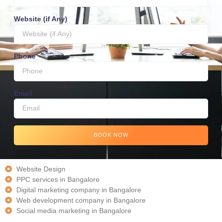
Website (if Any)
Phone
Email
BOOK NOW
Website Design
PPC services in Bangalore
Digital marketing company in Bangalore
Web development company in Bangalore
Social media marketing in Bangalore