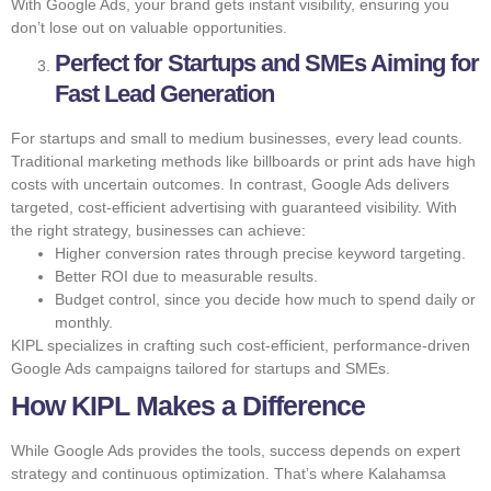
With Google Ads, your brand gets instant visibility, ensuring you
don’t lose out on valuable opportunities.
Perfect for Startups and SMEs Aiming for
Fast Lead Generation
For startups and small to medium businesses, every lead counts.
Traditional marketing methods like billboards or print ads have high
costs with uncertain outcomes. In contrast, Google Ads delivers
targeted, cost-efficient advertising with guaranteed visibility. With
the right strategy, businesses can achieve:
Higher conversion rates through precise keyword targeting.
Better ROI due to measurable results.
Budget control, since you decide how much to spend daily or
monthly.
KIPL specializes in crafting such cost-efficient, performance-driven
Google Ads campaigns tailored for startups and SMEs.
How KIPL Makes a Difference
While Google Ads provides the tools, success depends on expert
strategy and continuous optimization. That’s where Kalahamsa