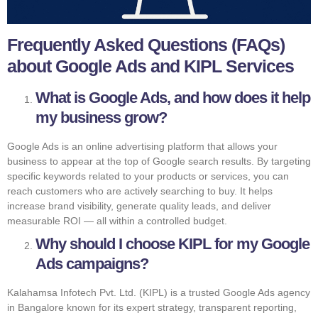
Frequently Asked Questions (FAQs)
about Google Ads and KIPL Services
What is Google Ads, and how does it help
my business grow?
Google Ads is an online advertising platform that allows your
business to appear at the top of Google search results. By targeting
specific keywords related to your products or services, you can
reach customers who are actively searching to buy. It helps
increase brand visibility, generate quality leads, and deliver
measurable ROI — all within a controlled budget.
Why should I choose KIPL for my Google
Ads campaigns?
Kalahamsa Infotech Pvt. Ltd. (KIPL) is a trusted Google Ads agency
in Bangalore known for its expert strategy, transparent reporting,