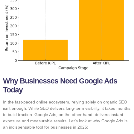
Why Businesses Need Google Ads
Today
In the fast-paced online ecosystem, relying solely on organic SEO
isn’t enough. While SEO delivers long-term visibility, it takes months
to build traction. Google Ads, on the other hand, delivers instant
exposure and measurable results. Let’s look at why Google Ads is
an indispensable tool for businesses in 2025: