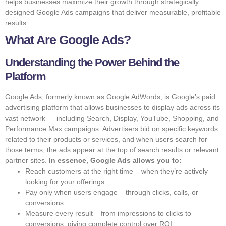
helps businesses maximize their growth through strategically
designed Google Ads campaigns that deliver measurable, profitable
results.
What Are Google Ads?
Understanding the Power Behind the
Platform
Google Ads, formerly known as Google AdWords, is Google’s paid
advertising platform that allows businesses to display ads across its
vast network — including Search, Display, YouTube, Shopping, and
Performance Max campaigns. Advertisers bid on specific keywords
related to their products or services, and when users search for
those terms, the ads appear at the top of search results or relevant
partner sites.
In essence, Google Ads allows you to:
Reach customers at the right time – when they’re actively
looking for your offerings.
Pay only when users engage – through clicks, calls, or
conversions.
Measure every result – from impressions to clicks to
conversions, giving complete control over ROI.