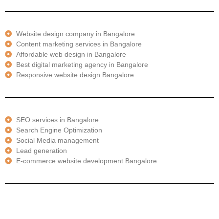
Website design company in Bangalore
Content marketing services in Bangalore
Affordable web design in Bangalore
Best digital marketing agency in Bangalore
Responsive website design Bangalore
SEO services in Bangalore
Search Engine Optimization
Social Media management
Lead generation
E-commerce website development Bangalore