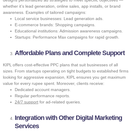
whether it’s lead generation, online sales, app installs, or brand
awareness. Examples of tailored campaigns:
Local service businesses: Lead generation ads.
E-commerce brands: Shopping campaigns.
Educational institutions: Admission awareness campaigns.
Startups: Performance Max campaigns for rapid growth.
Affordable Plans and Complete Support
KIPL offers cost-effective PPC plans that suit businesses of all
sizes. From startups operating on tight budgets to established firms
looking for aggressive expansion, KIPL ensures you get maximum
value for every rupee spent. Moreover, clients receive:
Dedicated account managers.
Regular performance reports.
24/7 support
for ad-related queries.
Integration with Other Digital Marketing
Services