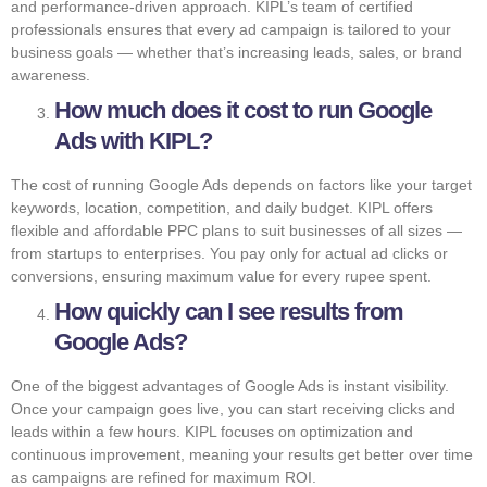
and performance-driven approach. KIPL’s team of certified
professionals ensures that every ad campaign is tailored to your
business goals — whether that’s increasing leads, sales, or brand
awareness.
How much does it cost to run Google
Ads with KIPL?
The cost of running Google Ads depends on factors like your target
keywords, location, competition, and daily budget. KIPL offers
flexible and affordable PPC plans to suit businesses of all sizes —
from startups to enterprises. You pay only for actual ad clicks or
conversions, ensuring maximum value for every rupee spent.
How quickly can I see results from
Google Ads?
One of the biggest advantages of Google Ads is instant visibility.
Once your campaign goes live, you can start receiving clicks and
leads within a few hours. KIPL focuses on optimization and
continuous improvement, meaning your results get better over time
as campaigns are refined for maximum ROI.