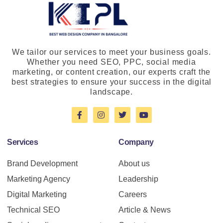
We tailor our services to meet your business goals.
Whether you need SEO, PPC, social media
marketing, or content creation, our experts craft the
best strategies to ensure your success in the digital
landscape.
Services
Company
Brand Development
About us
Marketing Agency
Leadership
Digital Marketing
Careers
Technical SEO
Article & News