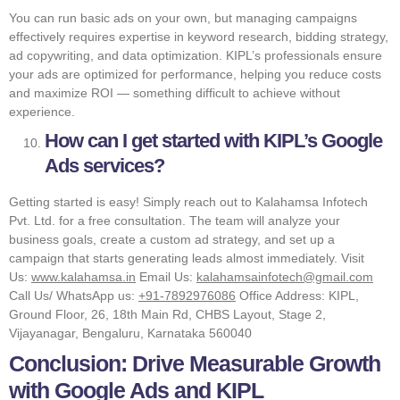
You can run basic ads on your own, but managing campaigns
effectively requires expertise in keyword research, bidding strategy,
ad copywriting, and data optimization. KIPL’s professionals ensure
your ads are optimized for performance, helping you reduce costs
and maximize ROI — something difficult to achieve without
experience.
How can I get started with KIPL’s Google
Ads services?
Getting started is easy! Simply reach out to Kalahamsa Infotech
Pvt. Ltd. for a free consultation. The team will analyze your
business goals, create a custom ad strategy, and set up a
campaign that starts generating leads almost immediately. Visit
Us:
www.kalahamsa.in
Email Us:
kalahamsainfotech@gmail.com
Call Us/ WhatsApp us:
+91-7892976086
Office Address: KIPL,
Ground Floor, 26, 18th Main Rd, CHBS Layout, Stage 2,
Vijayanagar, Bengaluru, Karnataka 560040
Conclusion: Drive Measurable Growth
with Google Ads and KIPL