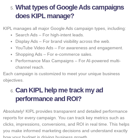
What types of Google Ads campaigns
does KIPL manage?
KIPL manages all major Google Ads campaign types, including:
Search Ads – For high-intent leads.
Display Ads – For brand visibility across the web.
YouTube Video Ads – For awareness and engagement.
Shopping Ads – For e-commerce sales.
Performance Max Campaigns – For AI-powered multi-
channel reach.
Each campaign is customized to meet your unique business
objectives.
Can KIPL help me track my ad
performance and ROI?
Absolutely! KIPL provides transparent and detailed performance
reports for every campaign. You can track key metrics such as
clicks, impressions, conversions, and ROI in real time. This helps
you make informed marketing decisions and understand exactly
how your budget is driving business growth.