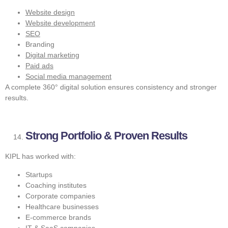
Website design
Website development
SEO
Branding
Digital marketing
Paid ads
Social media management
A complete 360° digital solution ensures consistency and stronger
results.
Strong Portfolio & Proven Results
KIPL has worked with:
Startups
Coaching institutes
Corporate companies
Healthcare businesses
E-commerce brands
IT & SaaS companies