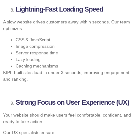
Lightning-Fast Loading Speed
A slow website drives customers away within seconds. Our team
optimizes:
CSS & JavaScript
Image compression
Server response time
Lazy loading
Caching mechanisms
KIPL-built sites load in under 3 seconds, improving engagement
and ranking.
Strong Focus on User Experience (UX)
Your website should make users feel comfortable, confident, and
ready to take action.
Our UX specialists ensure: