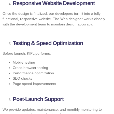
Responsive Website Development
Once the design is finalized, our developers turn it into a fully
functional, responsive website. The Web designer works closely
with the development team to maintain design accuracy.
Testing & Speed Optimization
Before launch, KIPL performs:
Mobile testing
Cross-browser testing
Performance optimization
SEO checks
Page speed improvements
Post-Launch Support
We provide updates, maintenance, and monthly monitoring to