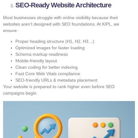
SEO-Ready Website Architecture
Most businesses struggle with online visibility because their
websites aren’t designed with SEO foundations. At KIPL, we
ensure:
Proper heading structure (H1, H2, H3…)
Optimized images for faster loading
Schema markup readiness
Mobile-friendly layout
Clean coding for better indexing
Fast Core Web Vitals compliance
SEO-friendly URLs & metadata placement
Your website is prepared to rank higher even before SEO
campaigns begin.