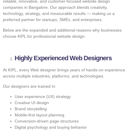
reliable, innovative, and customer-focused website design
companies in Bangalore. Our approach blends creativity,
technology, strategy, and measurable results — making us a
preferred partner for startups, SMEs, and enterprises.
Below are the expanded and additional reasons why businesses
choose KIPL for professional website design:
Highly Experienced Web Designers
At KIPL, every Web designer brings years of hands-on experience
across multiple industries, platforms, and technologies.
Our designers are trained in:
User experience (UX) strategy
Creative UI design
Brand storytelling
Mobile-first layout planning
Conversion-driven page structures
Digital psychology and buying behavior