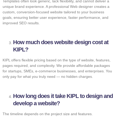
Templates often look generic, lack flexibility, and cannot deliver a
unique brand experience. A professional Web designer creates a
custom, conversion-focused website tailored to your business
goals, ensuring better user experience, faster performance, and
improved SEO results.
How much does website design cost at
KIPL?
KIPL offers flexible pricing based on the type of website, features,
pages required, and complexity. We provide affordable packages
for startups, SMEs, e-commerce businesses, and enterprises. You
only pay for what you truly need — no hidden charges.
How long does it take KIPL to design and
develop a website?
The timeline depends on the project size and features.