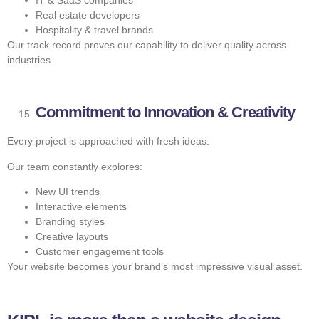
Real estate developers
Hospitality & travel brands
Our track record proves our capability to deliver quality across
industries.
Commitment to Innovation & Creativity
Every project is approached with fresh ideas.
Our team constantly explores:
New UI trends
Interactive elements
Branding styles
Creative layouts
Customer engagement tools
Your website becomes your brand’s most impressive visual asset.