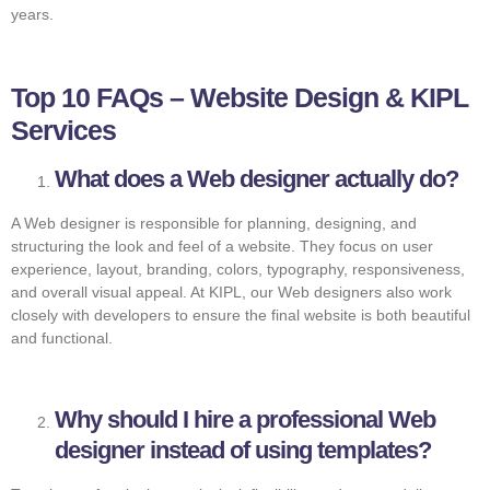
years.
Top 10 FAQs – Website Design & KIPL
Services
What does a Web designer actually do?
A Web designer is responsible for planning, designing, and
structuring the look and feel of a website. They focus on user
experience, layout, branding, colors, typography, responsiveness,
and overall visual appeal. At KIPL, our Web designers also work
closely with developers to ensure the final website is both beautiful
and functional.
Why should I hire a professional Web
designer instead of using templates?