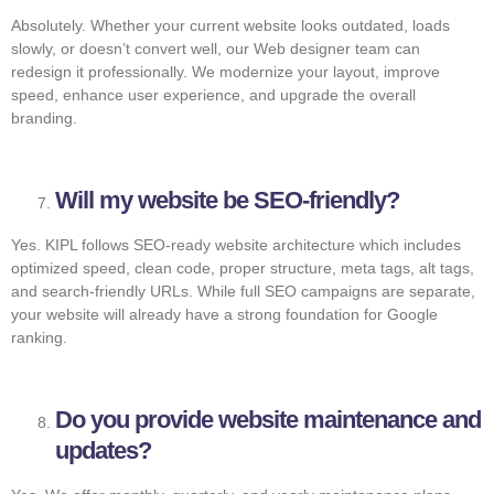
Absolutely. Whether your current website looks outdated, loads
slowly, or doesn’t convert well, our Web designer team can
redesign it professionally. We modernize your layout, improve
speed, enhance user experience, and upgrade the overall
branding.
Will my website be SEO-friendly?
Yes. KIPL follows SEO-ready website architecture which includes
optimized speed, clean code, proper structure, meta tags, alt tags,
and search-friendly URLs. While full SEO campaigns are separate,
your website will already have a strong foundation for Google
ranking.
Do you provide website maintenance and
updates?