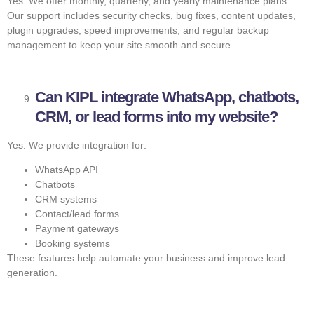
Yes. We offer monthly, quarterly, and yearly maintenance plans.
Our support includes security checks, bug fixes, content updates,
plugin upgrades, speed improvements, and regular backup
management to keep your site smooth and secure.
Can KIPL integrate WhatsApp, chatbots,
CRM, or lead forms into my website?
Yes. We provide integration for:
WhatsApp API
Chatbots
CRM systems
Contact/lead forms
Payment gateways
Booking systems
These features help automate your business and improve lead
generation.