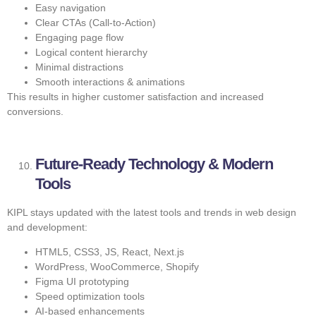
Easy navigation
Clear CTAs (Call-to-Action)
Engaging page flow
Logical content hierarchy
Minimal distractions
Smooth interactions & animations
This results in higher customer satisfaction and increased
conversions.
Future-Ready Technology & Modern
Tools
KIPL stays updated with the latest tools and trends in web design
and development:
HTML5, CSS3, JS, React, Next.js
WordPress, WooCommerce, Shopify
Figma UI prototyping
Speed optimization tools
AI-based enhancements