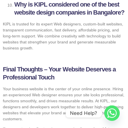
Why is KIPL considered one of the best
website design companies in Bangalore?
KIPL is trusted for its expert Web designers, custom-built websites,
transparent communication, fast delivery, affordable pricing, and
long-term support. We combine creativity with technology to build
websites that strengthen your brand and generate measurable
business growth.
Final Thoughts – Your Website Deserves a
Professional Touch
Your business website is the center of your online presence. Hiring
an experienced Web designer ensures your site looks professional,
functions smoothly, and drives measurable results. At KIPL, our
designers and developers work together to deliver high-performing
Need Help?
websites that elevate your brand and convert visitors into loyal
customers.