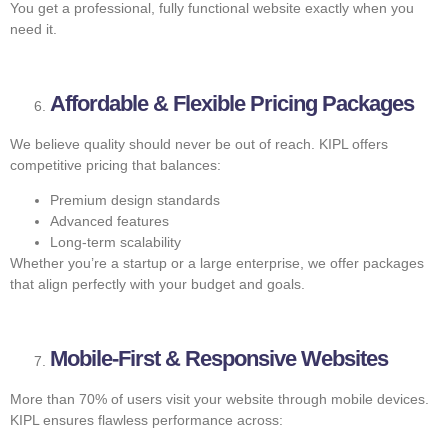
You get a professional, fully functional website exactly when you
need it.
Affordable & Flexible Pricing Packages
We believe quality should never be out of reach. KIPL offers
competitive pricing that balances:
Premium design standards
Advanced features
Long-term scalability
Whether you’re a startup or a large enterprise, we offer packages
that align perfectly with your budget and goals.
Mobile-First & Responsive Websites
More than 70% of users visit your website through mobile devices.
KIPL ensures flawless performance across: