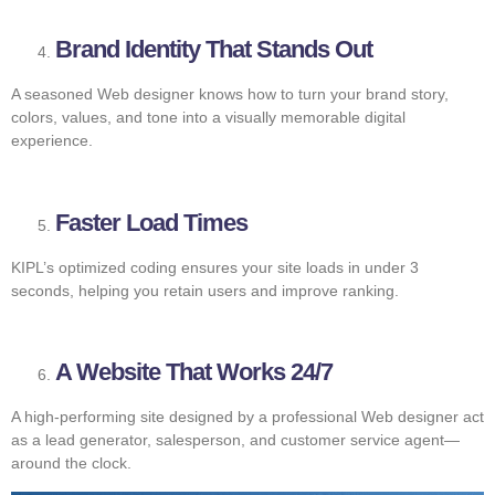
Brand Identity That Stands Out
A seasoned Web designer knows how to turn your brand story,
colors, values, and tone into a visually memorable digital
experience.
Faster Load Times
KIPL’s optimized coding ensures your site loads in under 3
seconds, helping you retain users and improve ranking.
A Website That Works 24/7
A high-performing site designed by a professional Web designer act
as a lead generator, salesperson, and customer service agent—
around the clock.