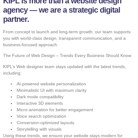
KIPL is more than a website design
agency — we are a strategic digital
partner.
From concept to launch and long-term growth, our team supports
you with world-class design, transparent communication, and a
business-focused approach.
The Future of Web Design – Trends Every Business Should Know
KIPL’s Web designer team stays updated with the latest trends,
including:
AI-powered website personalization
Minimalistic UI with maximum clarity
Dark mode compatibility
Interactive 3D elements
Micro-animation for better engagement
Voice search optimization
Conversion-optimized layouts
Storytelling with visuals
Using these trends, we ensure your website stays modern for