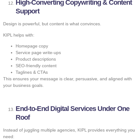
High-Converting Copywriting & Content
Support
Design is powerful, but content is what convinces.
KIPL helps with:
Homepage copy
Service page write-ups
Product descriptions
SEO-friendly content
Taglines & CTAs
This ensures your message is clear, persuasive, and aligned with
your business goals.
End-to-End Digital Services Under One
Roof
Instead of juggling multiple agencies, KIPL provides everything you
need: