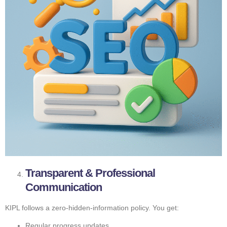
Transparent & Professional
Communication
KIPL follows a zero-hidden-information policy. You get:
Regular progress updates