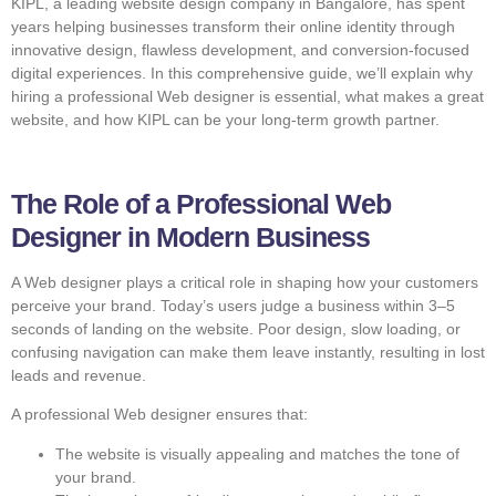
KIPL, a leading website design company in Bangalore, has spent
years helping businesses transform their online identity through
innovative design, flawless development, and conversion-focused
digital experiences. In this comprehensive guide, we’ll explain why
hiring a professional Web designer is essential, what makes a great
website, and how KIPL can be your long-term growth partner.
The Role of a Professional Web
Designer in Modern Business
A Web designer plays a critical role in shaping how your customers
perceive your brand. Today’s users judge a business within 3–5
seconds of landing on the website. Poor design, slow loading, or
confusing navigation can make them leave instantly, resulting in lost
leads and revenue.
A professional Web designer ensures that:
The website is visually appealing and matches the tone of
your brand.