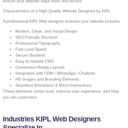
ensure your website stays fresh and secure.
Characteristics of a High-Quality Website Designed by KIPL
A professional KIPL Web designer ensures your website includes:
Modern, Clean, and Visual Design
SEO-Friendly Structure
Professional Typography
Fast Load Speed
Secure Backend
Easy-to-Update CMS
Conversion-Ready Layouts
Integration with CRM / WhatsApp / Chatbots
HD Images and Branding Elements
Seamless Animations & Micro-Interactions
These elements create trust, improve user experience, and help
you win customers.
Industries KIPL Web Designers
Specialize In