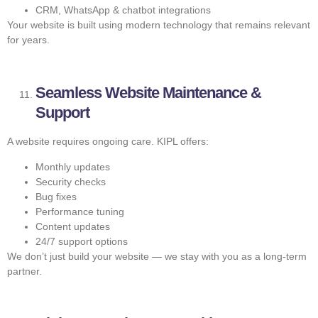
CRM, WhatsApp & chatbot integrations
Your website is built using modern technology that remains relevant
for years.
Seamless Website Maintenance &
Support
A website requires ongoing care. KIPL offers:
Monthly updates
Security checks
Bug fixes
Performance tuning
Content updates
24/7 support options
We don’t just build your website — we stay with you as a long-term
partner.