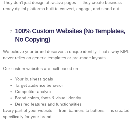
They don’t just design attractive pages — they create business-
ready digital platforms built to convert, engage, and stand out.
100% Custom Websites (No Templates,
No Copying)
We believe your brand deserves a unique identity. That’s why KIPL
never relies on generic templates or pre-made layouts.
Our custom websites are built based on:
Your business goals
Target audience behavior
Competitor analysis
Brand colors, fonts & visual identity
Desired features and functionalities
Every part of your website — from banners to buttons — is created
specifically for your brand.