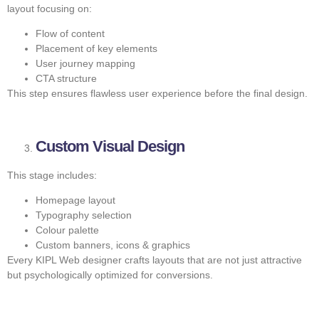
layout focusing on:
Flow of content
Placement of key elements
User journey mapping
CTA structure
This step ensures flawless user experience before the final design.
Custom Visual Design
This stage includes:
Homepage layout
Typography selection
Colour palette
Custom banners, icons & graphics
Every KIPL Web designer crafts layouts that are not just attractive
but psychologically optimized for conversions.