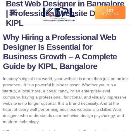
Best Web Designer in Bangalore
| Professional Website Design –
GET
STARTED
KIPL
Why Hiring a Professional Web
Designer Is Essential for
Business Growth – A Complete
Guide by KIPL, Bangalore
In today’s digital-first world, your website is more than just an online
presence—it is a powerful business asset. Whether you run a
startup, a local store, a consultancy, or an enterprise-level
company, having a professional, functional, and visually impressive
website is no longer optional. It is a brand necessity. And at the
heart of every well-performing business website is a skilled Web
designer who understands user behavior, design psychology, and
modern technology.