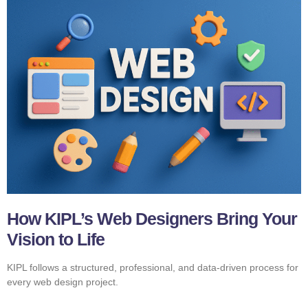
How KIPL’s Web Designers Bring Your
Vision to Life
KIPL follows a structured, professional, and data-driven process for
every web design project.