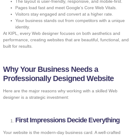
The layout is user-friendly, responsive, and mobile-first.
Pages load fast and meet Google’s Core Web Vitals.
Visitors stay engaged and convert at a higher rate.
Your business stands out from competitors with a unique
identity.
At KIPL, every Web designer focuses on both aesthetics and
performance, creating websites that are beautiful, functional, and
built for results.
Why Your Business Needs a
Professionally Designed Website
Here are the major reasons why working with a skilled Web
designer is a strategic investment:
First Impressions Decide Everything
Your website is the modern-day business card. A well-crafted