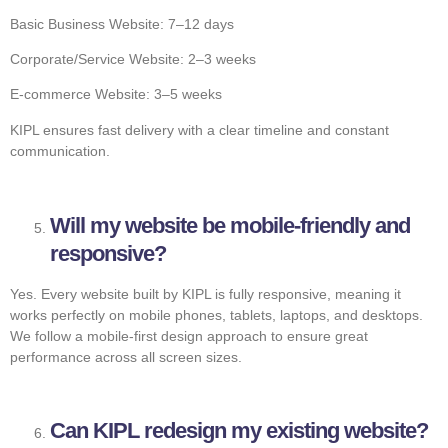
Basic Business Website: 7–12 days
Corporate/Service Website: 2–3 weeks
E-commerce Website: 3–5 weeks
KIPL ensures fast delivery with a clear timeline and constant
communication.
Will my website be mobile-friendly and
responsive?
Yes. Every website built by KIPL is fully responsive, meaning it
works perfectly on mobile phones, tablets, laptops, and desktops.
We follow a mobile-first design approach to ensure great
performance across all screen sizes.
Can KIPL redesign my existing website?