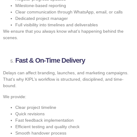
Milestone-based reporting
Clear communication through WhatsApp, email, or calls
Dedicated project manager
Full visibility into timelines and deliverables
We ensure that you always know what’s happening behind the
scenes.
Fast & On-Time Delivery
Delays can affect branding, launches, and marketing campaigns.
That’s why KIPL’s workflow is structured, disciplined, and time-
bound.
We provide:
Clear project timeline
Quick revisions
Fast feedback implementation
Efficient testing and quality check
Smooth handover process