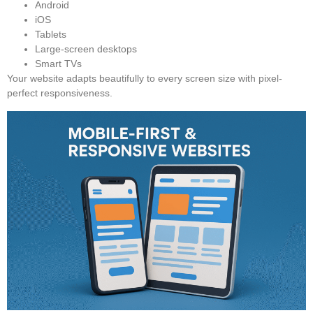
Android
iOS
Tablets
Large-screen desktops
Smart TVs
Your website adapts beautifully to every screen size with pixel-
perfect responsiveness.