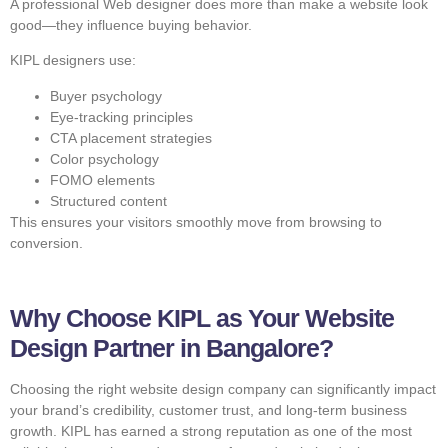
A professional Web designer does more than make a website look
good—they influence buying behavior.
KIPL designers use:
Buyer psychology
Eye-tracking principles
CTA placement strategies
Color psychology
FOMO elements
Structured content
This ensures your visitors smoothly move from browsing to
conversion.
Why Choose KIPL as Your Website
Design Partner in Bangalore?
Choosing the right website design company can significantly impact
your brand’s credibility, customer trust, and long-term business
growth. KIPL has earned a strong reputation as one of the most