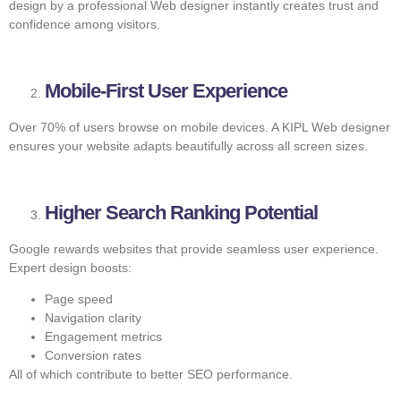
design by a professional Web designer instantly creates trust and
confidence among visitors.
Mobile-First User Experience
Over 70% of users browse on mobile devices. A KIPL Web designer
ensures your website adapts beautifully across all screen sizes.
Higher Search Ranking Potential
Google rewards websites that provide seamless user experience.
Expert design boosts:
Page speed
Navigation clarity
Engagement metrics
Conversion rates
All of which contribute to better SEO performance.