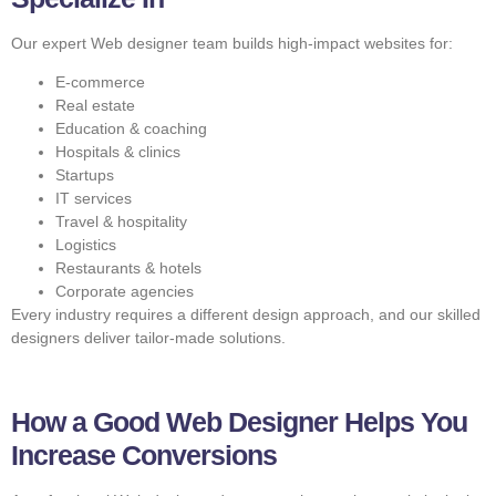
Our expert Web designer team builds high-impact websites for:
E-commerce
Real estate
Education & coaching
Hospitals & clinics
Startups
IT services
Travel & hospitality
Logistics
Restaurants & hotels
Corporate agencies
Every industry requires a different design approach, and our skilled
designers deliver tailor-made solutions.
How a Good Web Designer Helps You
Increase Conversions