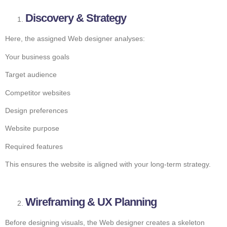
Discovery & Strategy
Here, the assigned Web designer analyses:
Your business goals
Target audience
Competitor websites
Design preferences
Website purpose
Required features
This ensures the website is aligned with your long-term strategy.
Wireframing & UX Planning
Before designing visuals, the Web designer creates a skeleton